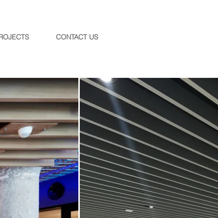
ROJECTS
CONTACT US