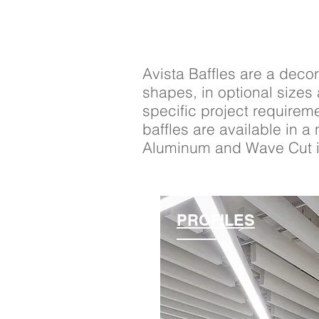
Avista Baffles are a decor
shapes, in optional sizes
specific project requirem
baffles are available in 
Aluminum and Wave Cut in
PROFILES