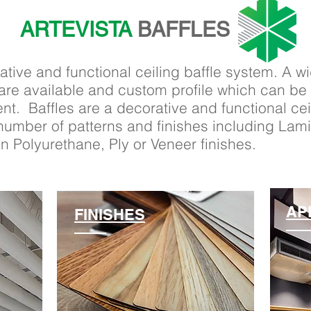
ARTEVISTA
BAFFLES
ative and functional ceiling baffle system. A w
 are available and custom profile which can b
ent. Baffles are a decorative and functional c
a number of patterns and finishes including Lam
 Polyurethane, Ply or Veneer finishes.
AP
FINISHES