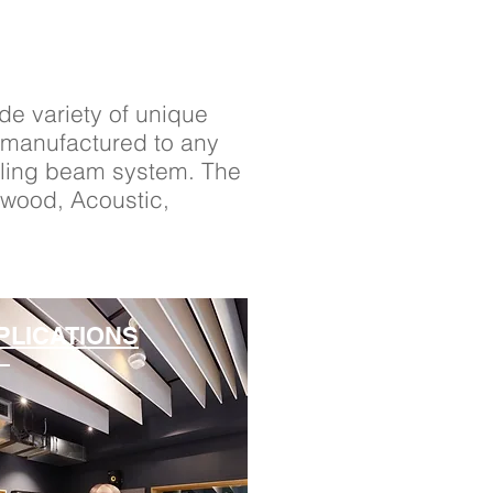
ide variety of unique
e manufactured to any
eiling beam system. The
iwood, Acoustic,
PLICATIONS