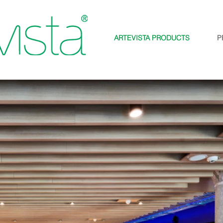
ARTEVISTA PRODUCTS
P