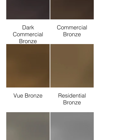
Dark
Commercial
Commercial
Bronze
Bronze
Vue Bronze
Residential
Bronze