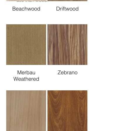
use than wood.
Beachwood
Driftwood
Merbau
Zebrano
Weathered