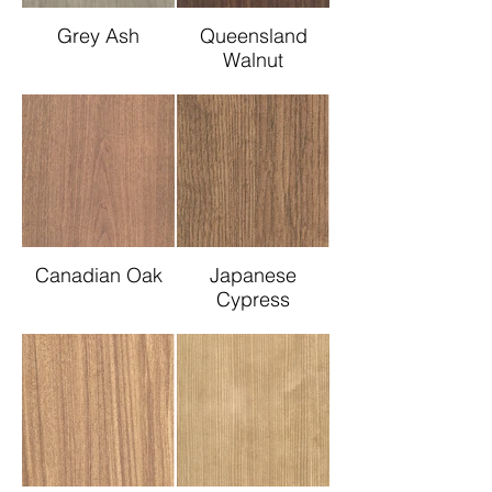
Grey Ash
Queensland
Walnut
Canadian Oak
Japanese
Cypress