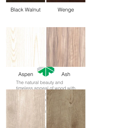
Black Walnut
Wenge
Aspen
Ash
The natural beauty and
timeless appeal of wood with
the
capabilities
of aluminium.
Avista Knotwood uses a
state of the art sublimation
process to create wood like
aluminium that's greener,
safer, stronger and easier to