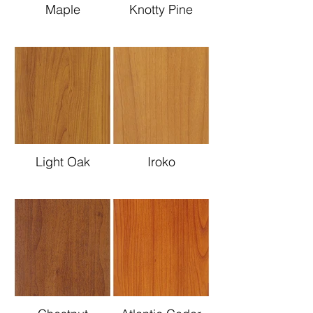
Maple
Knotty Pine
Light Oak
Iroko