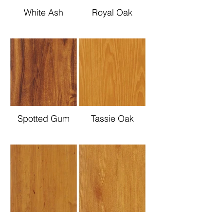
White Ash
Royal Oak
Spotted Gum
Tassie Oak