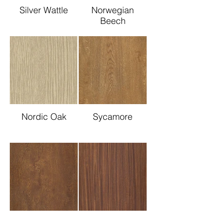
Silver Wattle
Norwegian
Beech
Nordic Oak
Sycamore