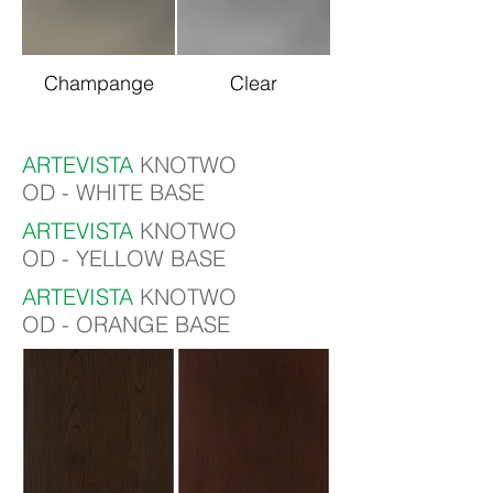
Champange
Clear
ARTEVISTA
KNOTWO
OD - WHITE BASE
ARTEVISTA
KNOTWO
OD - YELLOW BASE
ARTEVISTA
KNOTWO
OD - ORANGE BASE