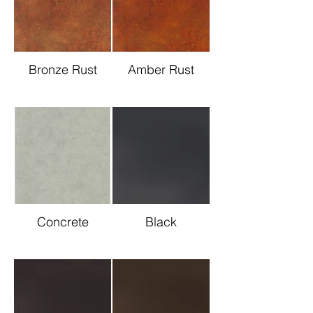
Bronze Rust
Amber Rust
Concrete
Black