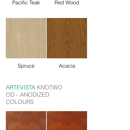
Pacific Teak
Red Wood
Spruce
Acacia
ARTEVISTA
KNOTWO
OD - ANODIZED
COLOURS