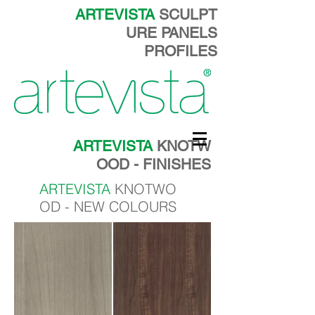
ARTEVISTA
SCULPT
URE PANELS
PROFILES
ARTEVISTA
KNOTW
OOD - FINISHES
ARTEVISTA
KNOTWO
OD - NEW COLOURS