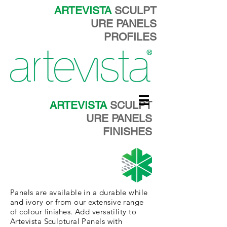
ARTEVISTA
SCULPT
URE PANELS
PROFILES
ARTEVISTA
SCULPT
URE PANELS
FINISHES
Panels are
available in a durable
while
and
ivory
or from our
extensive
range
of colour finishes. Add versatility to
Artevista Sculptural Panels with