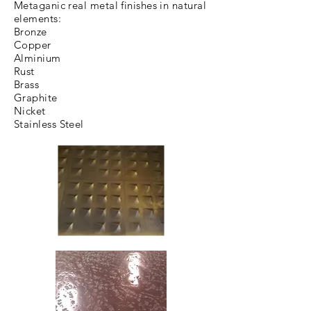
Metaganic real metal finishes in natural
elements:
Bronze
Copper
Alminium
Rust
Brass
Graphite
Nicket
Stainless Steel