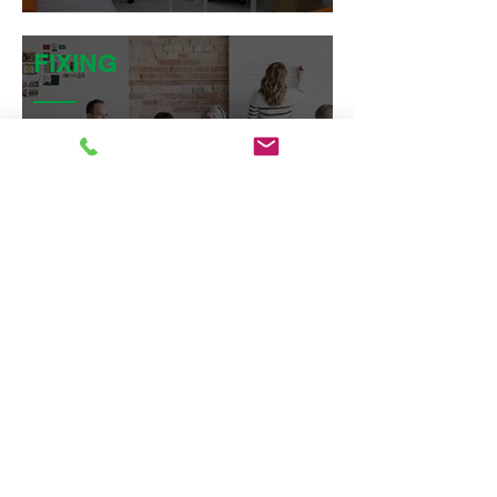
FIXING
Artevista Magnetic Whiteboards
are generally fixed into position
using conceal fixed 12mm split
batten system as a standard.
SUBSTRATE
The whiteboards are
manufactured as high
pressure
laminates, in sheet form and
ranging in thickness from 1mm
laminated to MDF Substrate