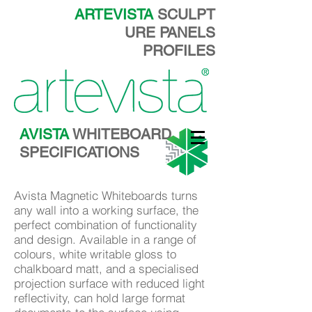
ARTEVISTA
SCULPT
URE PANELS
PROFILES
AVISTA
WHITEBOARD
SPECIFICATIONS
Avista Magnetic Whiteboards turns
any wall into a working surface, the
perfect combination of functionality
and design. Available in a range of
colours, white writable gloss to
chalkboard matt, and a specialised
projection surface with reduced light
reflectivity, can hold large format