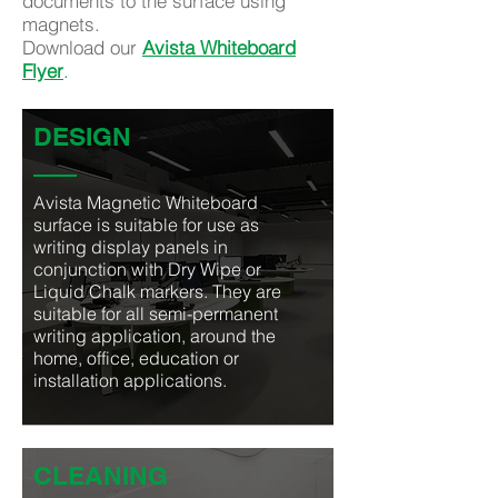
documents to the surface using
magnets.
Download our
Avista Whiteboard
Flyer
.
DESIGN
Avista Magnetic Whiteboard
surface is suitable for use as
writing display panels in
conjunction with Dry Wipe or
Liquid Chalk markers. They are
suitable for all semi-permanent
writing application, around the
home, office, education or
installation applications.
CLEANING