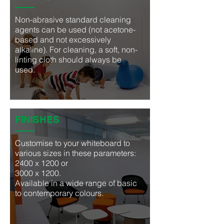
Non-abrasive standard cleaning
agents can be used (not acetone-
based and not excessively
alkaline). For cleaning, a soft, non-
linting cloth should always be
used.
FINISHES
Customise to your whiteboard to
various sizes in
these parameters:
2400 x 1200 or
3000 x 1200.
Available in a wide range of basic
to contemporary colours.