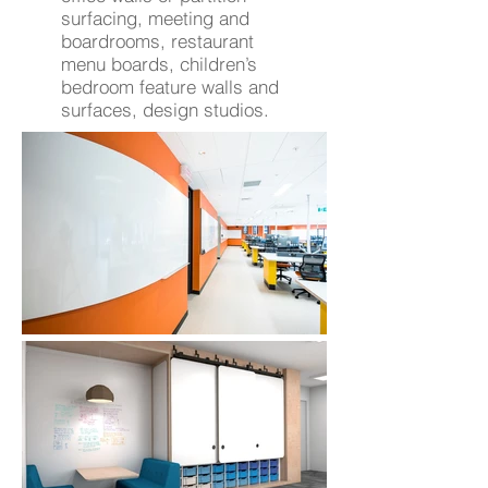
surfacing, meeting and
boardrooms, restaurant
menu boards, children’s
bedroom feature walls and
surfaces, design studios.