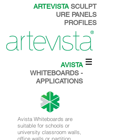
ARTEVISTA
SCULPT
URE PANELS
PROFILES
AVISTA
WHITEBOARDS -
APPLICATIONS
Avista Whiteboards are
suitable for schools or
university classroom walls,
office walls or partition