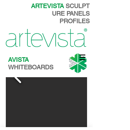
ARTEVISTA
SCULPT
URE PANELS
PROFILES
AVISTA
WHITEBOARDS