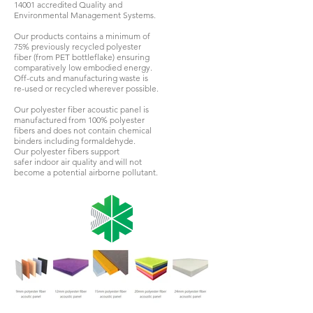
14001 accredited Quality and
Environmental Management Systems.
Our products contains a minimum of
75% previously recycled polyester
fiber (from PET bottleflake) ensuring
comparatively low embodied energy.
Off-cuts and manufacturing waste is
re-used or recycled wherever possible.
Our polyester fiber acoustic panel is
manufactured from 100% polyester
fibers and does not contain chemical
binders including formaldehyde.
Our polyester fibers support
safer indoor air quality and will not
become a potential airborne pollutant.