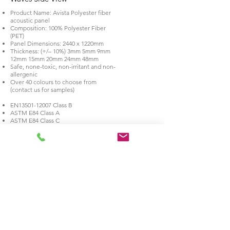
Product Name: Avista Polyester fiber
acoustic panel
Composition: 100% Polyester Fiber
(PET)
Panel Dimensions: 2440 x 1220mm
Thickness: (+/– 10%) 3mm 5mm 9mm
12mm 15mm 20mm 24mm 48mm
Safe, none-toxic, non-irritant and non-
allergenic
Over 40 colours to choose from
(contact us for samples)
EN13501-12007 Class B
ASTM E84 Class A
ASTM E84 Class C
BS 476 Part 7 class 1Y fire rated
BS EN 717-1 E0 Formaldehyde-free
environmental test
NRC EN 13964;2004+A1:2006 acoustic
test
24MM EN
12667-2001
Thermal
Conductivity and Thermal Resistance
24MM NRC EN ISO
354-2003