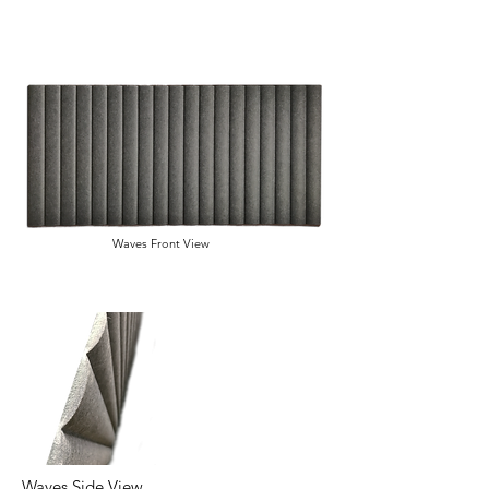
Waves Front View
Waves Side View