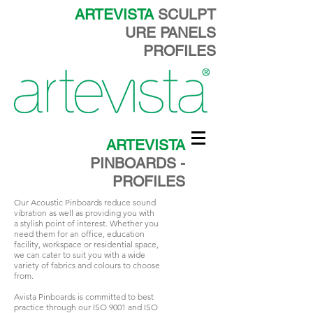
ARTEVISTA
SCULPT
URE PANELS
PROFILES
ARTEVISTA
PINBOARDS -
PROFILES
Our Acoustic Pinboards reduce sound
vibration as well as providing you with
a stylish point of interest. Whether you
need them for an office, education
facility, workspace or residential space,
we can cater to suit you with a wide
variety of fabrics and colours to choose
from.
Avista Pinboards is committed to best
practice through our ISO 9001 and ISO